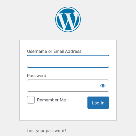
Username or Email Address
Password
Remember Me
Lost your password?