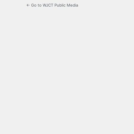
← Go to WJCT Public Media