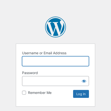
Username or Email Address
Password
Remember Me