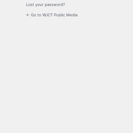
Lost your password?
← Go to WJCT Public Media