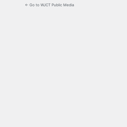
← Go to WJCT Public Media