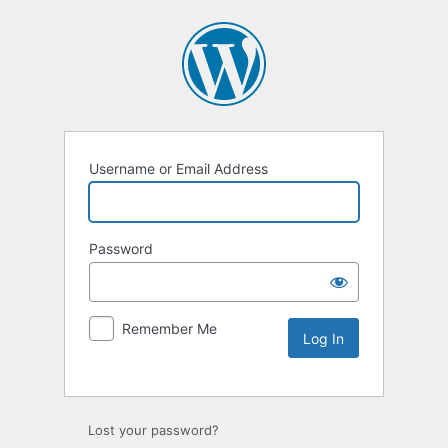
Username or Email Address
Password
Remember Me
Lost your password?