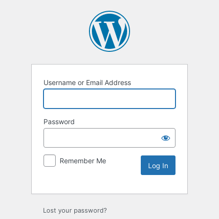
Username or Email Address
Password
Remember Me
Lost your password?