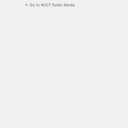
← Go to WJCT Public Media