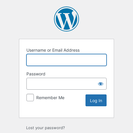
Username or Email Address
Password
Remember Me
Lost your password?