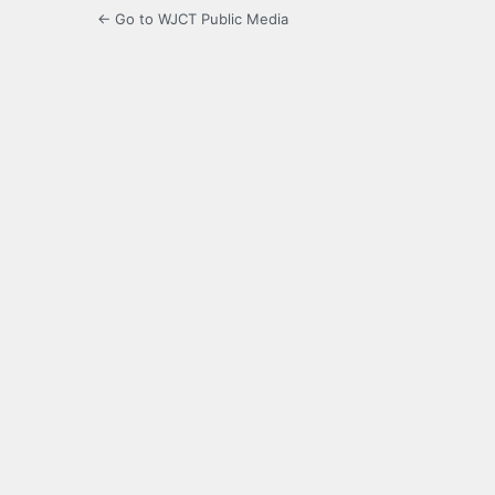
← Go to WJCT Public Media