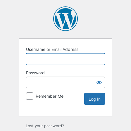
Username or Email Address
Password
Remember Me
Lost your password?