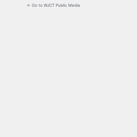
← Go to WJCT Public Media