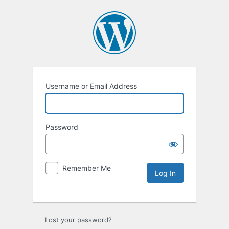
Username or Email Address
Password
Remember Me
Lost your password?