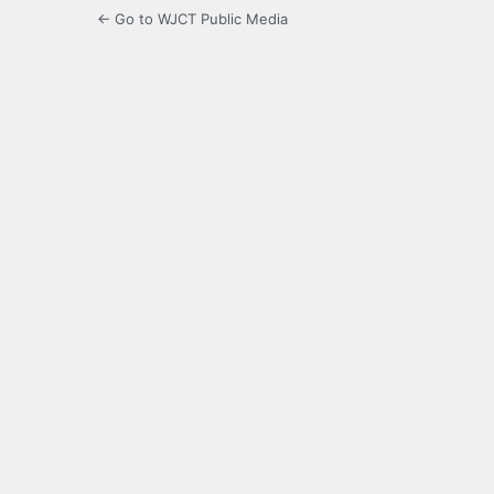
← Go to WJCT Public Media