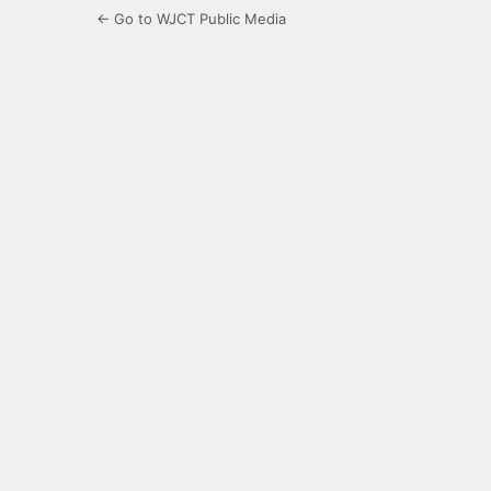
← Go to WJCT Public Media