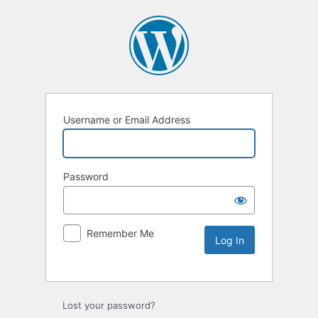
Username or Email Address
Password
Remember Me
Lost your password?