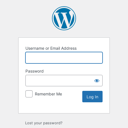
Username or Email Address
Password
Remember Me
Lost your password?