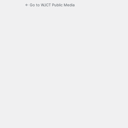
← Go to WJCT Public Media