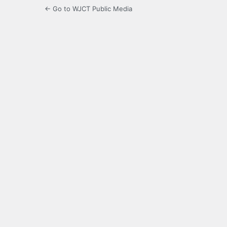
← Go to WJCT Public Media