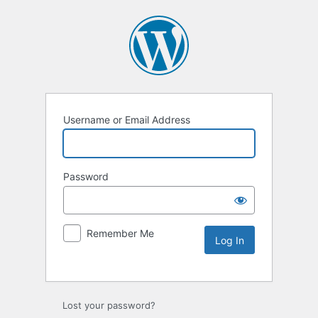
Username or Email Address
Password
Remember Me
Lost your password?