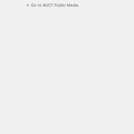
← Go to WJCT Public Media