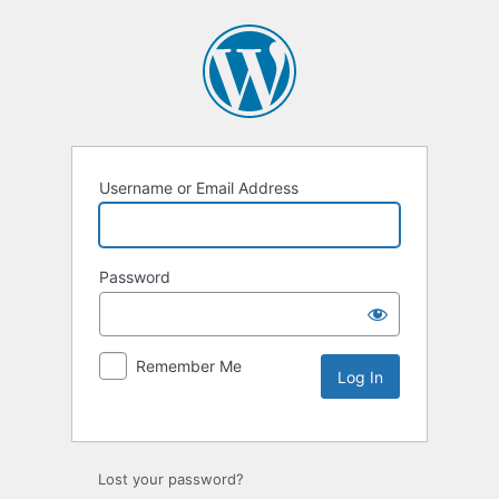
Username or Email Address
Password
Remember Me
Lost your password?