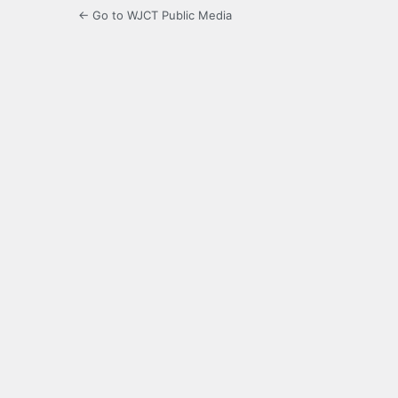
← Go to WJCT Public Media