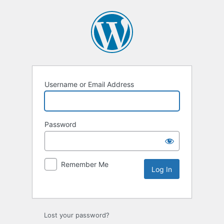
Username or Email Address
Password
Remember Me
Lost your password?