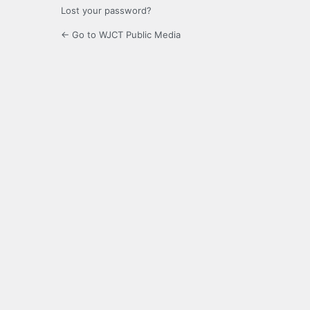
Lost your password?
← Go to WJCT Public Media