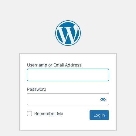
Username or Email Address
Password
Remember Me