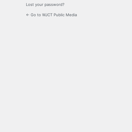
Lost your password?
← Go to WJCT Public Media