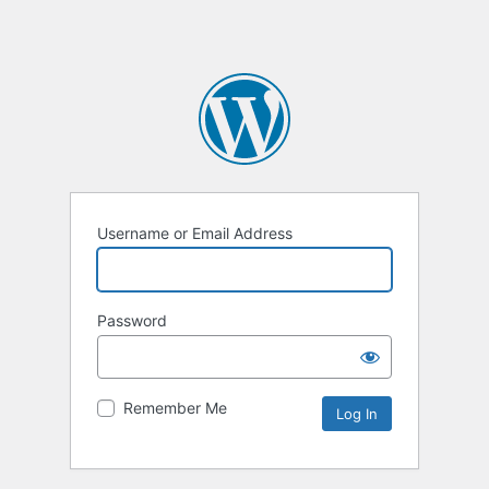
Username or Email Address
Password
Remember Me