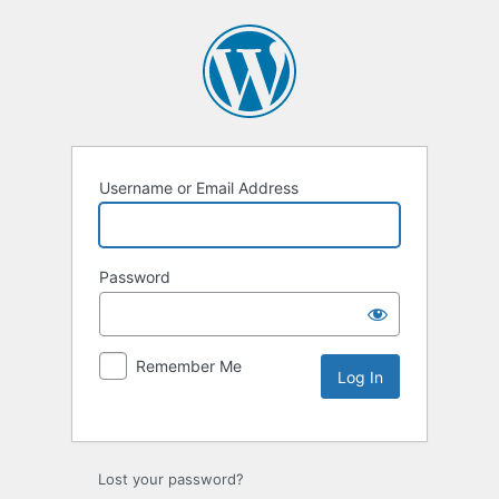
Username or Email Address
Password
Remember Me
Lost your password?