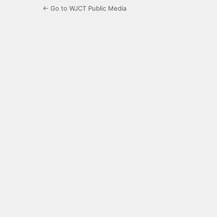
← Go to WJCT Public Media