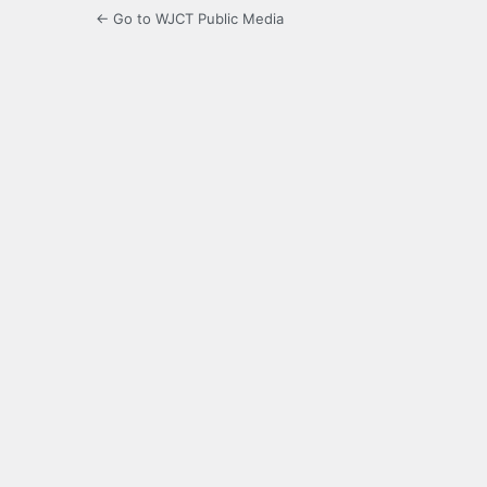
← Go to WJCT Public Media