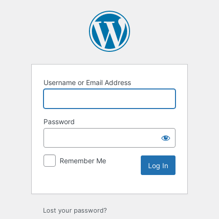
Username or Email Address
Password
Remember Me
Lost your password?