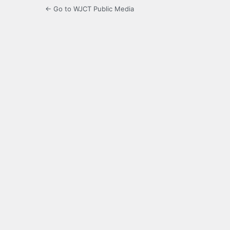
← Go to WJCT Public Media