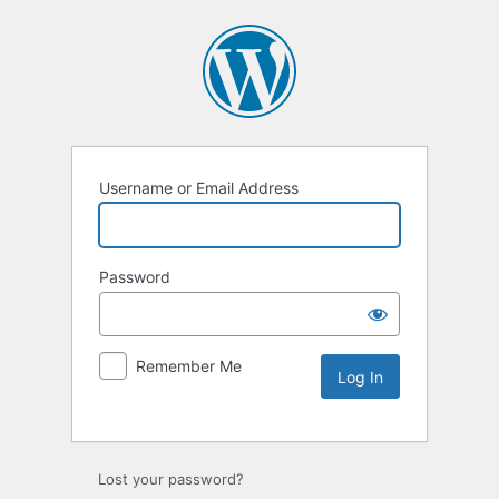
Username or Email Address
Password
Remember Me
Lost your password?