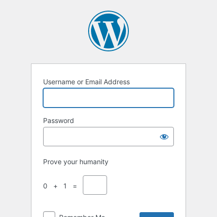
Username or Email Address
Password
Prove your humanity
0 + 1 =