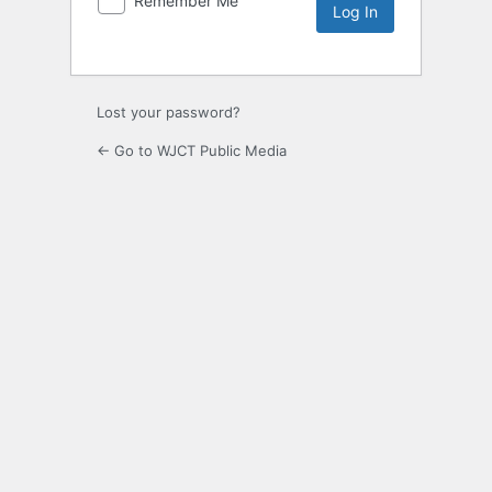
Remember Me
Lost your password?
← Go to WJCT Public Media