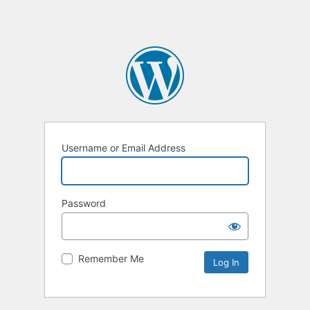
Username or Email Address
Password
Remember Me