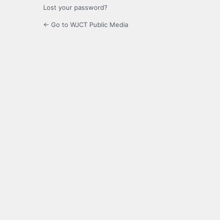
Lost your password?
← Go to WJCT Public Media