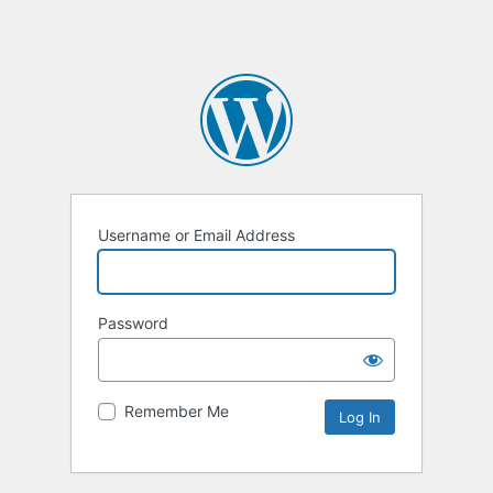
Username or Email Address
Password
Remember Me