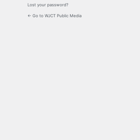
Lost your password?
← Go to WJCT Public Media