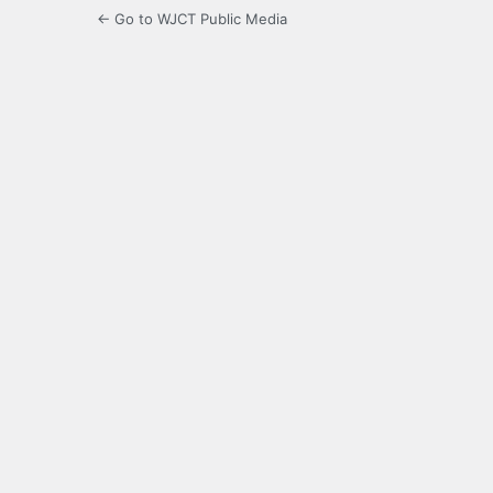
← Go to WJCT Public Media