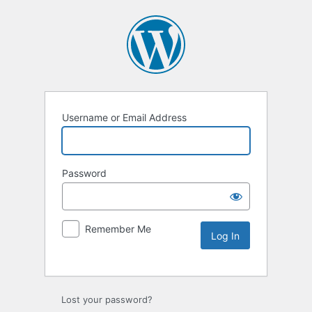
Username or Email Address
Password
Remember Me
Lost your password?