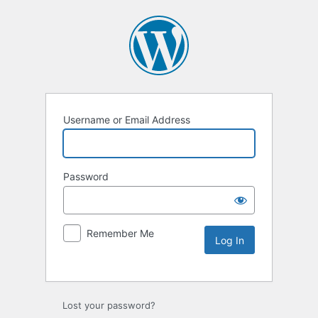
Username or Email Address
Password
Remember Me
Lost your password?