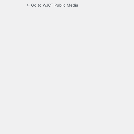
← Go to WJCT Public Media