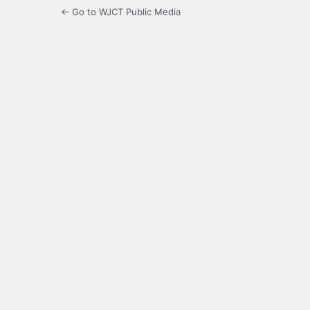
← Go to WJCT Public Media