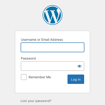
Username or Email Address
Password
Remember Me
Lost your password?