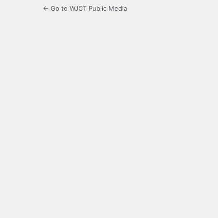
← Go to WJCT Public Media