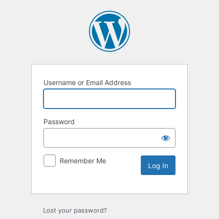
Username or Email Address
Password
Remember Me
Lost your password?