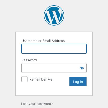
Username or Email Address
Password
Remember Me
Lost your password?