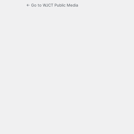
← Go to WJCT Public Media