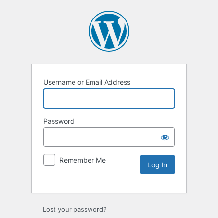
Username or Email Address
Password
Remember Me
Lost your password?