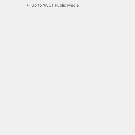
← Go to WJCT Public Media