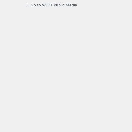
← Go to WJCT Public Media