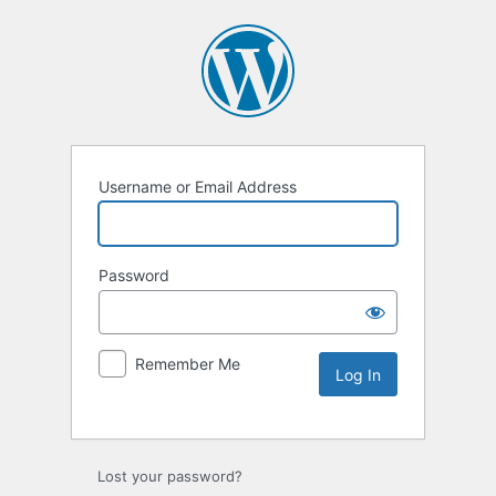
Username or Email Address
Password
Remember Me
Lost your password?