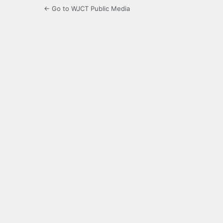
← Go to WJCT Public Media