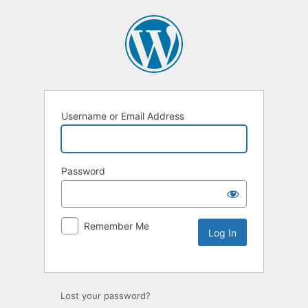
Username or Email Address
Password
Remember Me
Lost your password?