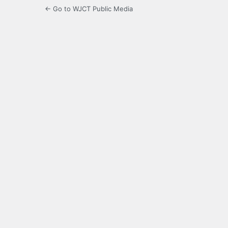
← Go to WJCT Public Media