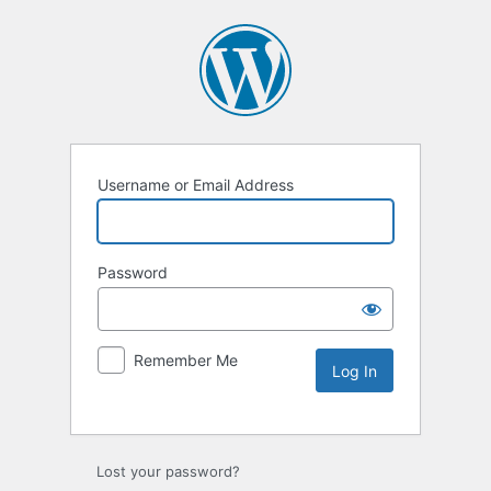
Username or Email Address
Password
Remember Me
Lost your password?