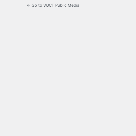
← Go to WJCT Public Media