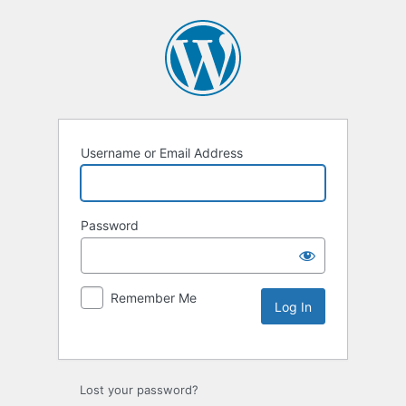
Username or Email Address
Password
Remember Me
Lost your password?