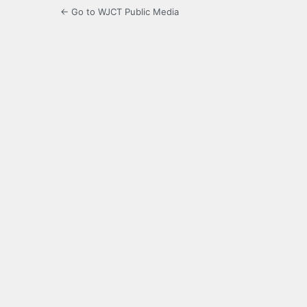
← Go to WJCT Public Media