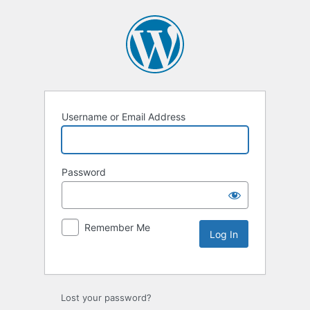
Username or Email Address
Password
Remember Me
Lost your password?