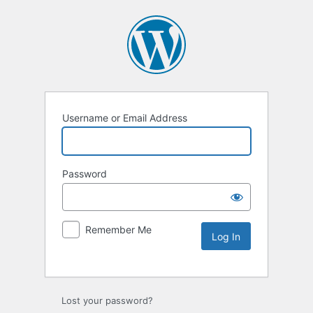
Username or Email Address
Password
Remember Me
Lost your password?