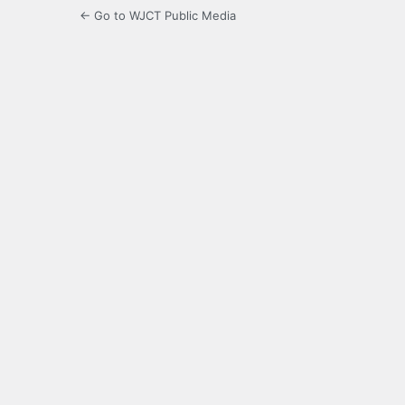
← Go to WJCT Public Media