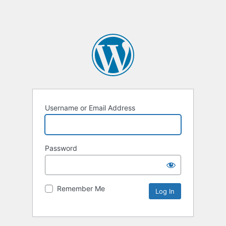
Username or Email Address
Password
Remember Me