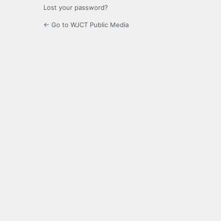
Lost your password?
← Go to WJCT Public Media