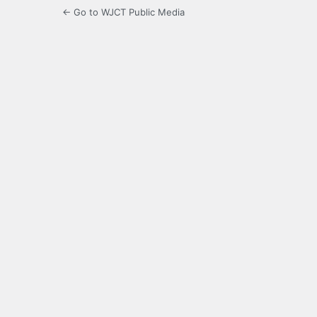
← Go to WJCT Public Media