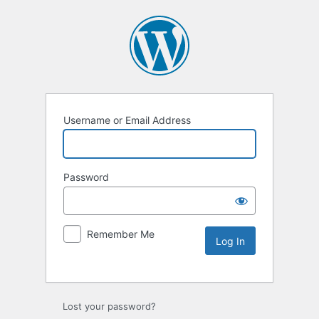
Username or Email Address
Password
Remember Me
Lost your password?