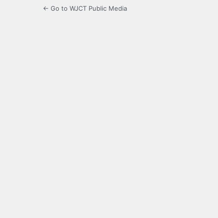
← Go to WJCT Public Media