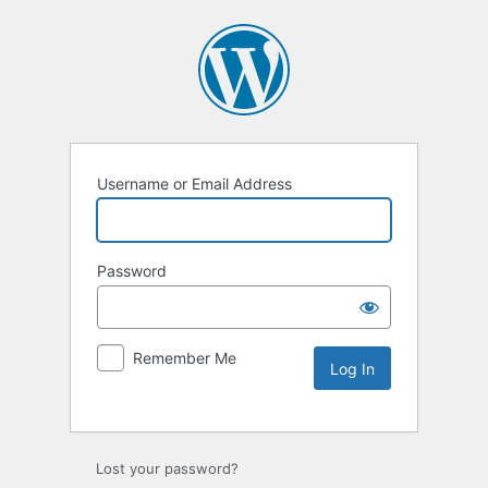
Username or Email Address
Password
Remember Me
Lost your password?