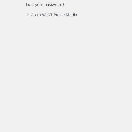
Lost your password?
← Go to WJCT Public Media