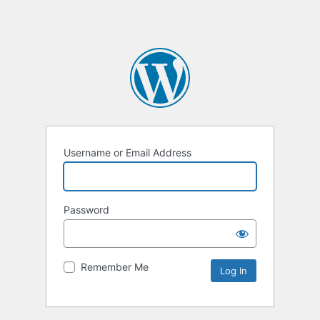
Username or Email Address
Password
Remember Me