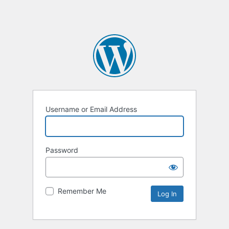
Username or Email Address
Password
Remember Me