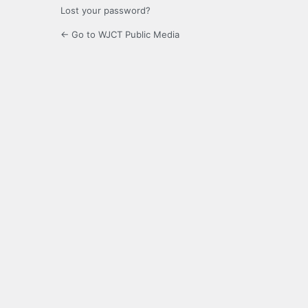
Lost your password?
← Go to WJCT Public Media