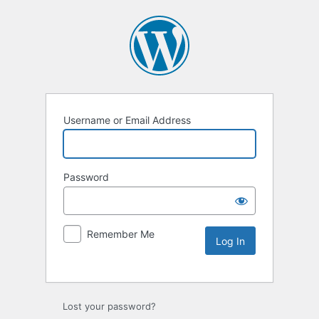
Username or Email Address
Password
Remember Me
Lost your password?