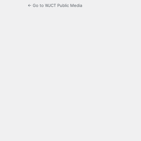
← Go to WJCT Public Media