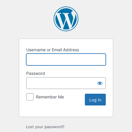
Username or Email Address
Password
Remember Me
Lost your password?