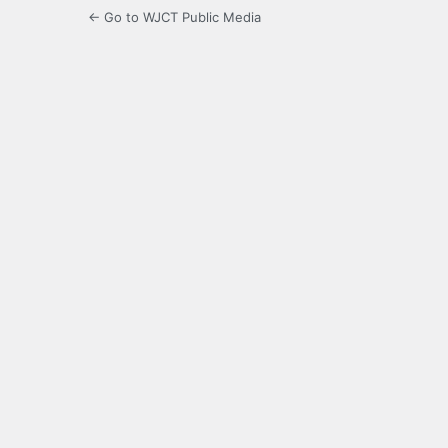
← Go to WJCT Public Media