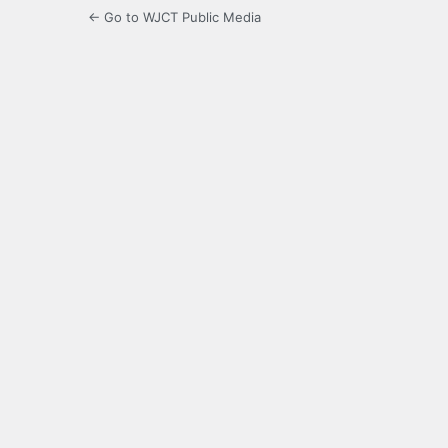
← Go to WJCT Public Media