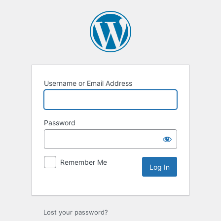
Username or Email Address
Password
Remember Me
Lost your password?