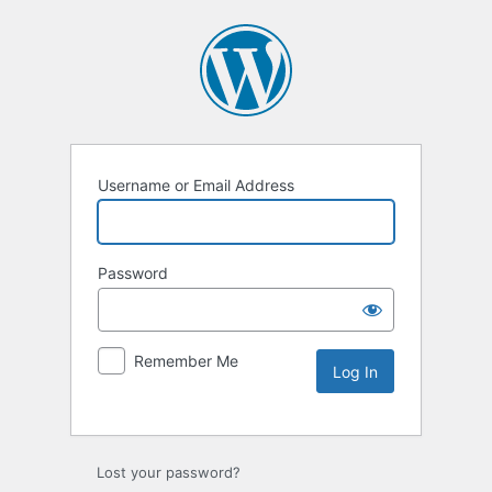
Username or Email Address
Password
Remember Me
Lost your password?