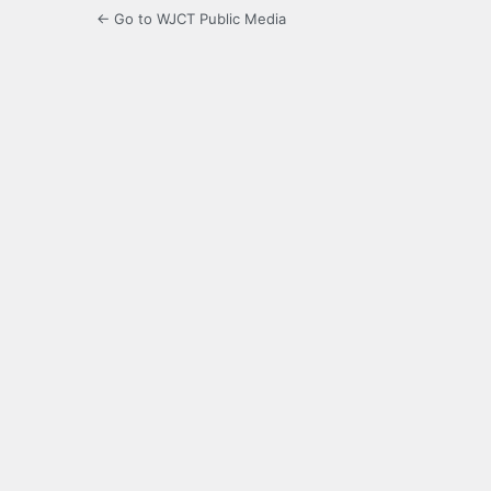
← Go to WJCT Public Media