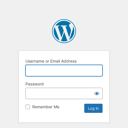
Username or Email Address
Password
Remember Me