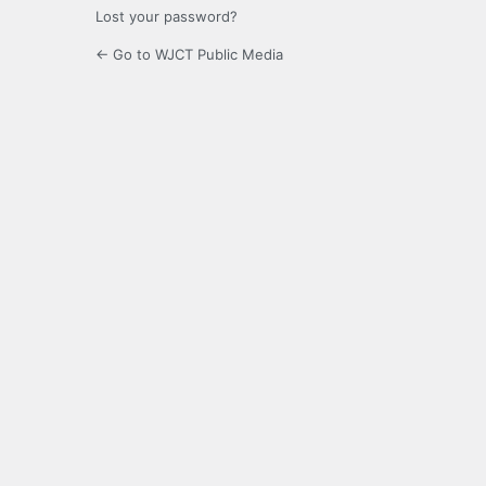
Lost your password?
← Go to WJCT Public Media