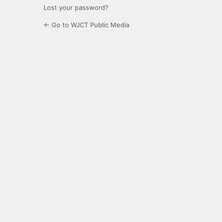
Lost your password?
← Go to WJCT Public Media