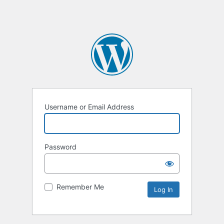
Username or Email Address
Password
Remember Me