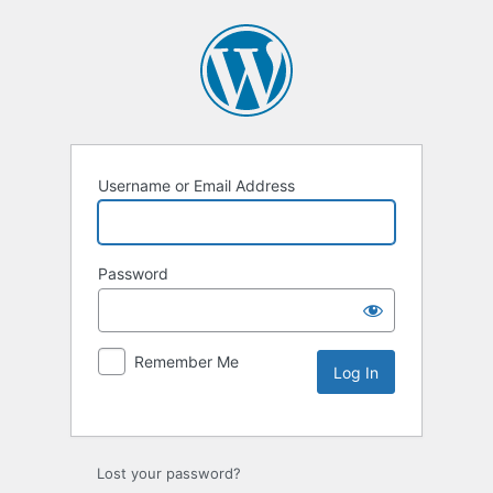
Username or Email Address
Password
Remember Me
Lost your password?