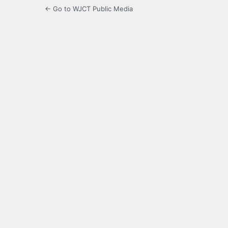
← Go to WJCT Public Media