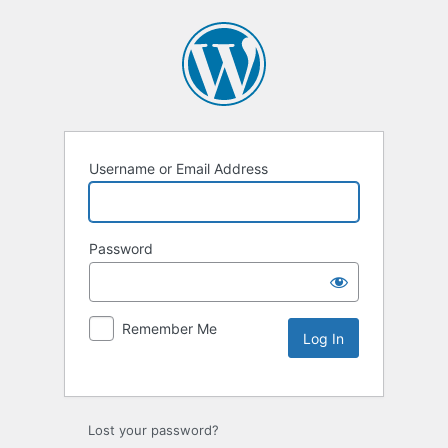
Username or Email Address
Password
Remember Me
Lost your password?