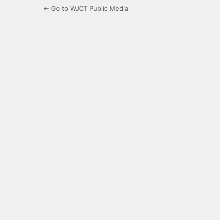
← Go to WJCT Public Media