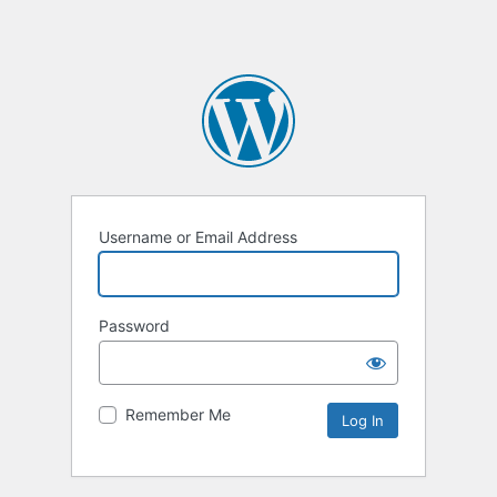
Username or Email Address
Password
Remember Me