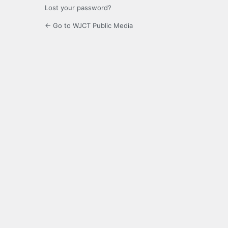
Lost your password?
← Go to WJCT Public Media