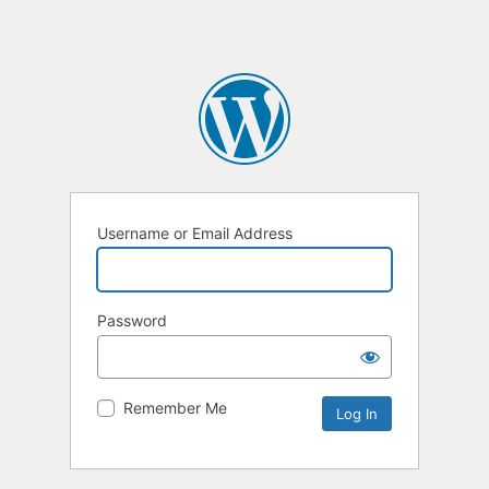
Username or Email Address
Password
Remember Me