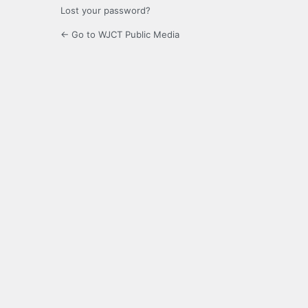
Lost your password?
← Go to WJCT Public Media