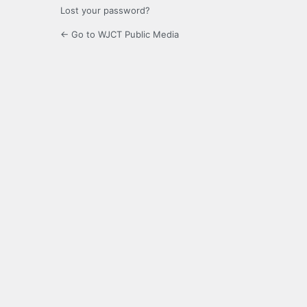
Lost your password?
← Go to WJCT Public Media