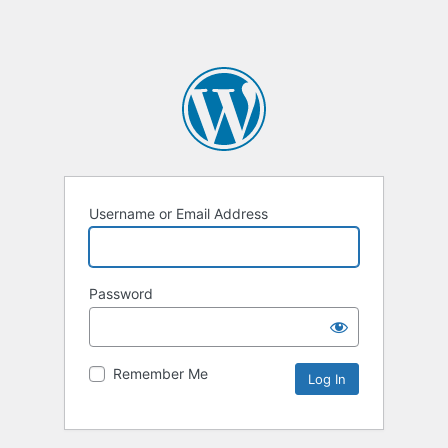
Username or Email Address
Password
Remember Me