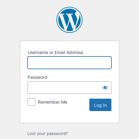
Username or Email Address
Password
Remember Me
Lost your password?