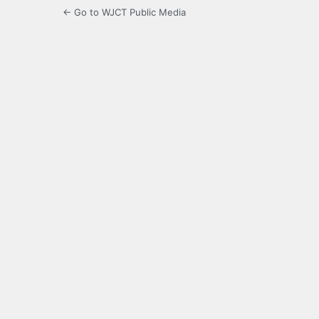
← Go to WJCT Public Media