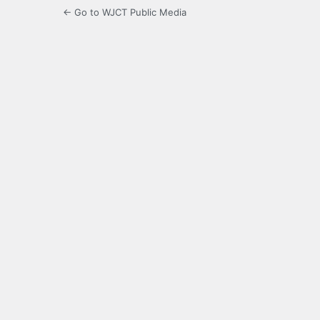
← Go to WJCT Public Media