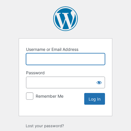
Username or Email Address
Password
Remember Me
Lost your password?